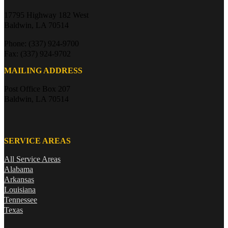
17795 Highway 182 West
Baldwin, LA 70514
Phone: (337) 924-9700
Fax: (337) 924-9702
MAILING ADDRESS
Post Office Box 207
Baldwin, LA 70514
SERVICE AREAS
All Service Areas
Alabama
Arkansas
Louisiana
Tennessee
Texas