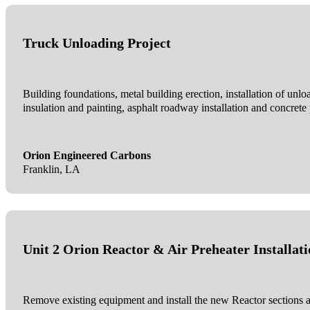
Truck Unloading Project
Building foundations, metal building erection, installation of unlo
insulation and painting, asphalt roadway installation and concrete
Orion Engineered Carbons
Franklin, LA
Unit 2 Orion Reactor & Air Preheater Installat
Remove existing equipment and install the new Reactor sections and