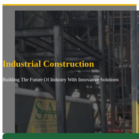
Industrial Construction
Building The Future Of Industry With Innovative Solutions