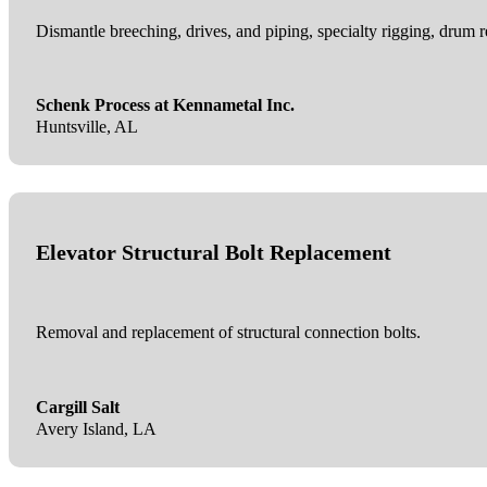
Dismantle breeching, drives, and piping, specialty rigging, drum re
Schenk Process at Kennametal Inc.
Huntsville, AL
Elevator Structural Bolt Replacement
Removal and replacement of structural connection bolts.
Cargill Salt
Avery Island, LA