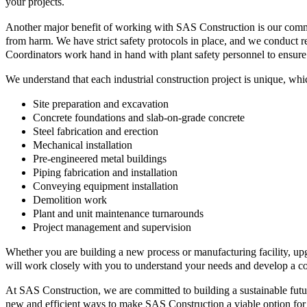
your projects.
Another major benefit of working with SAS Construction is our commitme
from harm. We have strict safety protocols in place, and we conduct re
Coordinators work hand in hand with plant safety personnel to ensure
We understand that each industrial construction project is unique, whi
Site preparation and excavation
Concrete foundations and slab-on-grade concrete
Steel fabrication and erection
Mechanical installation
Pre-engineered metal buildings
Piping fabrication and installation
Conveying equipment installation
Demolition work
Plant and unit maintenance turnarounds
Project management and supervision
Whether you are building a new process or manufacturing facility, up
will work closely with you to understand your needs and develop a con
At SAS Construction, we are committed to building a sustainable futur
new and efficient ways to make SAS Construction a viable option for