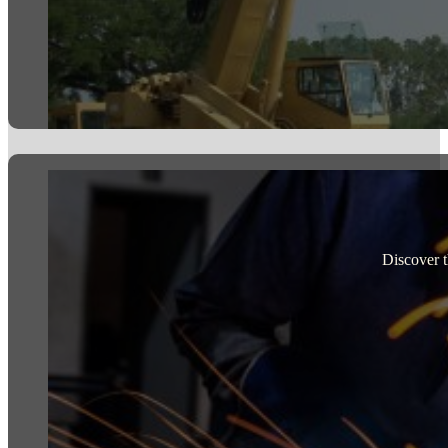
Discover t