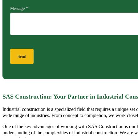
Message
*
Send
SAS Construction: Your Partner in Industrial Cons
Industrial construction is a specialized field that requires a unique se
wide range of industries. From concept to completion, we work closely w
One of the key advantages of working with SAS Construction is our t
understanding of the complexities of industrial construction. We are we