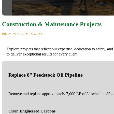
Construction & Maintenance Projects
PROVEN PERFORMANCE
Explore projects that reflect our expertise, dedication to safety, and 
to deliver exceptional results for every client.
Replace 8” Feedstock Oil Pipeline
Remove and replace approximately 7,000 LF of 8” schedule 80 oil
Orion Engineered Carbons