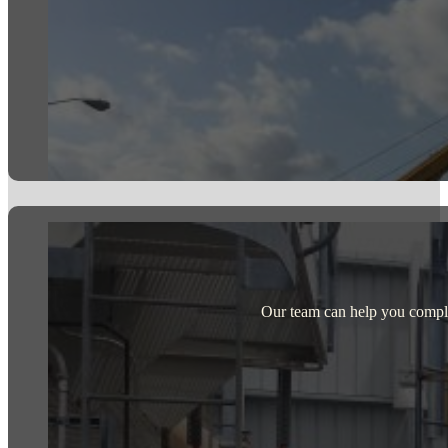
Our team can help you comple