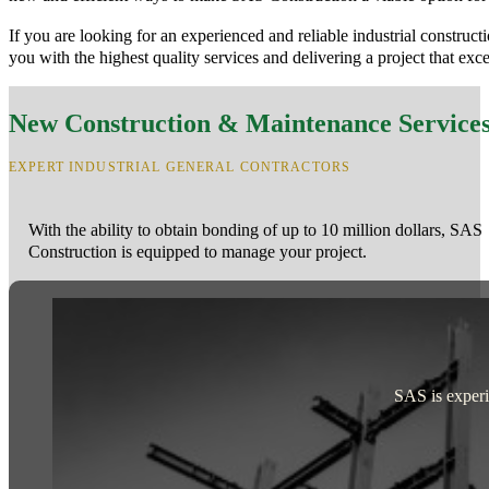
If you are looking for an experienced and reliable industrial constru
you with the highest quality services and delivering a project that exc
New Construction & Maintenance Service
EXPERT INDUSTRIAL GENERAL CONTRACTORS
With the ability to obtain bonding of up to 10 million dollars, SAS
Construction is equipped to manage your project.
SAS is experie