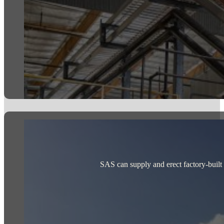
SAS can supply and erect factory-built st