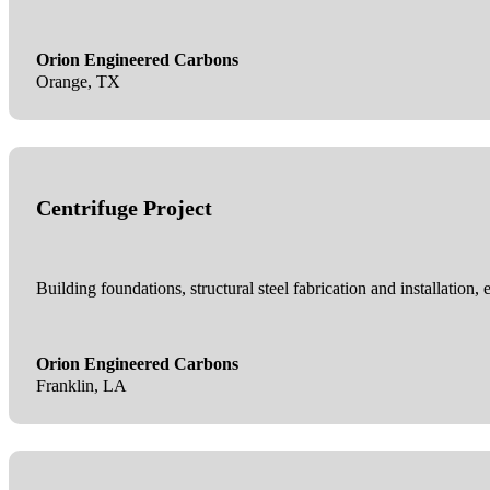
Orion Engineered Carbons
Orange, TX
Centrifuge Project
Building foundations, structural steel fabrication and installation, 
Orion Engineered Carbons
Franklin, LA