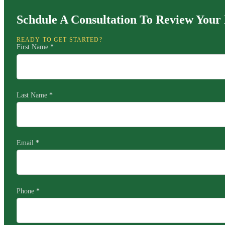
Schdule A Consultation To Review Your 
READY TO GET STARTED?
First Name
*
Last Name
*
Email
*
Phone
*