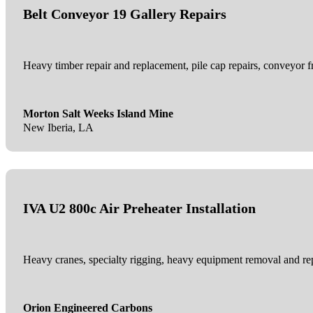
Belt Conveyor 19 Gallery Repairs
Heavy timber repair and replacement, pile cap repairs, conveyor f
Morton Salt Weeks Island Mine
New Iberia, LA
IVA U2 800c Air Preheater Installation
Heavy cranes, specialty rigging, heavy equipment removal and replac
Orion Engineered Carbons