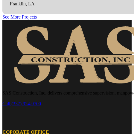
Franklin, LA
See More Projects
SAS Construction, Inc. delivers comprehensive supervision, manpower, 
Call (337) 924-9700
COPORATE OFFICE