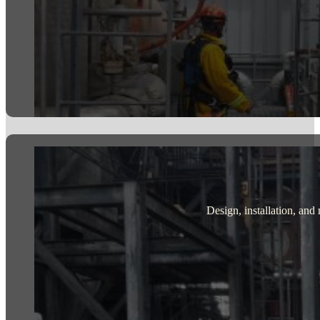
Design, installation, and 