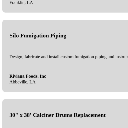
Franklin, LA
Silo Fumigation Piping
Design, fabricate and install custom fumigation piping and instrum
Riviana Foods, Inc
Abbeville, LA
30" x 38' Calciner Drums Replacement