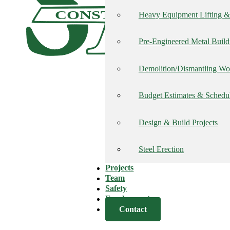
CONSTRUCTION, INC
Heavy Equipment Lifting & 
Pre-Engineered Metal Build
Demolition/Dismantling Wo
Budget Estimates & Schedu
Design & Build Projects
Steel Erection
Projects
Team
Safety
Employment
Contact