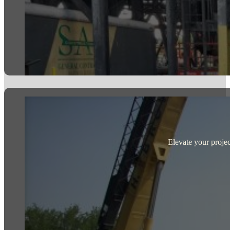
Elevate your projec