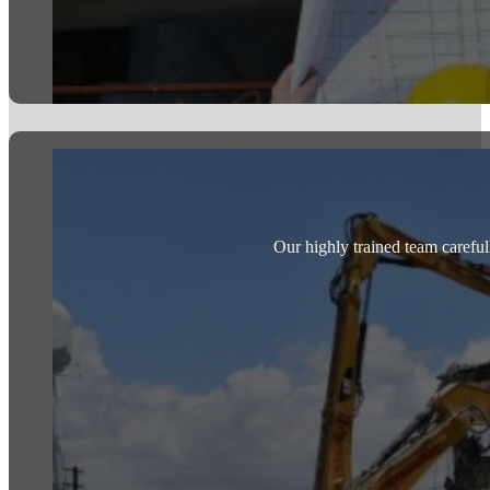
Our highly trained team careful