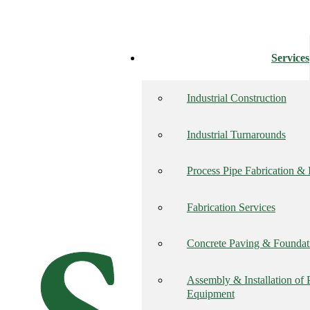
Services
Industrial Construction
Industrial Turnarounds
Process Pipe Fabrication & I
Fabrication Services
Concrete Paving & Founda
Assembly & Installation of
Equipment