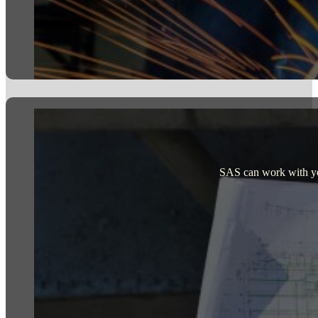
SAS can work with your