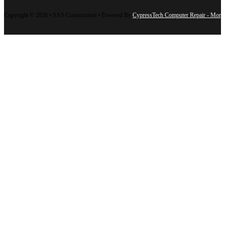
Copyright © 2026 • SAS Construction • Powered By
CypressTech Computer Repair - Morg