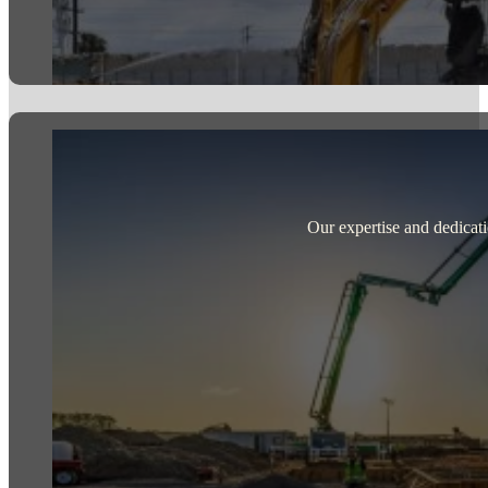
Our expertise and dedicati